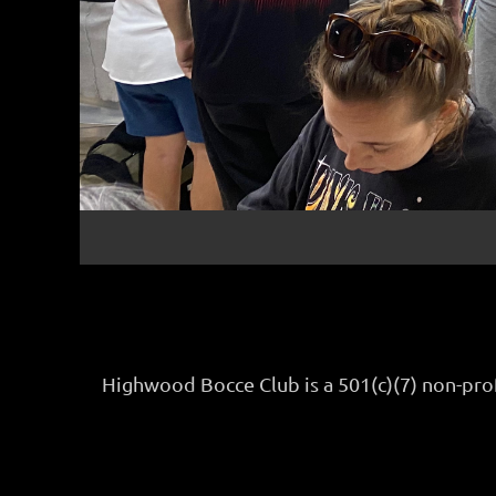
Highwood Bocce Club is a 501(c)(7) non-pro