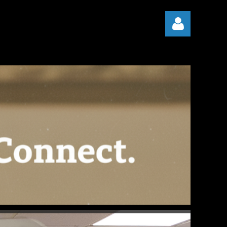
Log in