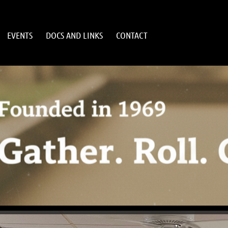
EVENTS
DOCS AND LINKS
CONTACT