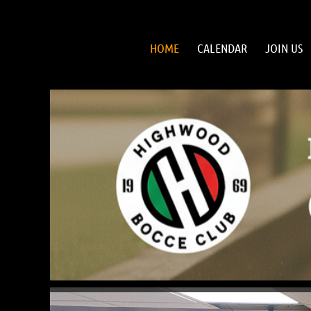
HOME
CALENDAR
JOIN US