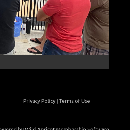
Privacy Policy
|
Terms of Use
owered by
Wild Apricot
Membership Software