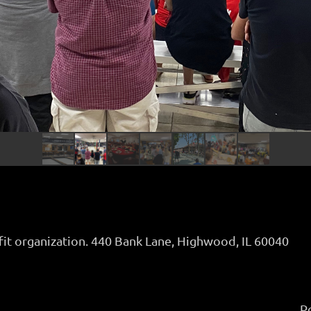
fit organization. 440 Bank Lane, Highwood, IL 60040
P