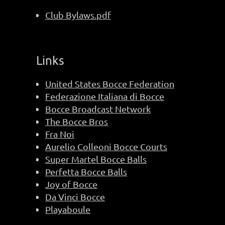
Club Bylaws.pdf
Links
United States Bocce Federation
Federazione Italiana di Bocce
Bocce Broadcast Network
The Bocce Bros
Fra Noi
Aurelio Colleoni Bocce Courts
Super Martel Bocce Balls
Perfetta Bocce Balls
Joy of Bocce
Da Vinci Bocce
Playaboule