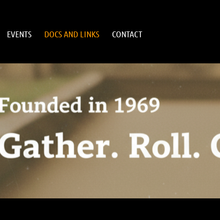
EVENTS
DOCS AND LINKS
CONTACT