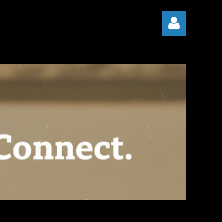
Log in