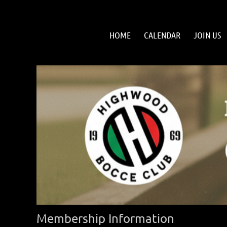
HOME
CALENDAR
JOIN US
Membership Information