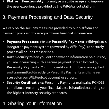
Platform Functionality:
To analyze website usage and improve
the user experience provided by the WildApricot platform.
3. Payment Processing and Data Security
We rely on the security measures provided by our platform and
payment processor to safeguard your financial information.
Payment Processor:
We use
Personify Payments
, WildApricot's
integrated payment system (powered by AffiniPay), to securely
process all online t
ransactions.
Data Security:
When you enter payment information on our site,
you are interacting with a secure payment screen hosted by
Personify Payments
. Your full credit card number is
encrypted
and transmitted directly
to Personify Payments and is
never
stored
on our WildApricot account or servers.
S
ecurity Certifications:
Personify Payments maintains PCI-DSS
compliance, ensuring your financial data is handled according to
the highest industry security standards.
4. Sharing Your Information