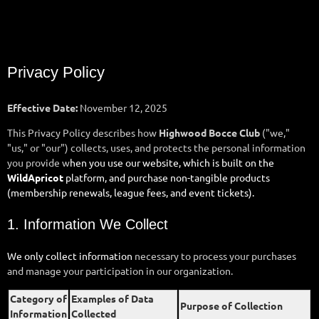
Privacy Policy
Effective Date:
November 12, 2025
This Privacy Policy describes how
Highwood Bocce Club
("we,"
"us," or "our") collects, uses, and protects the personal information
you provide w
hen you use our website, which is built on the
WildApricot
platform, and purchase non-tangible products
(membership renewals, league fees, and event tickets).
1. Information We Collect
We only collect information
necessary to process your purchases
and manage your participation in our organization.
Category of
Examples of Data
Purpose of Collection
Information
Collected