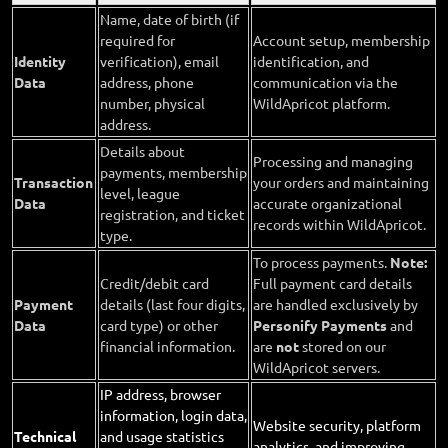
Name, date of birth (if
required for
Account setup, membership
Identity
verification), email
identification, and
Data
address, phone
communication via the
number, physical
WildApricot platform.
address.
Details about
Processing and managing
payments, membership
Transaction
your orders and maintaining
level, league
Data
accurate organizational
registration, and ticket
records within WildApricot.
type.
To process payments.
Note:
Credit/debit card
Full payment card details
Payment
details (last four digits,
are handled exclusively by
Data
card type) or other
Personify Payments
and
financial information.
are
not
stored on our
WildApricot servers.
IP address, browser
information, login data,
Website security, platform
Technical
and usage statistics
analytics, and improving