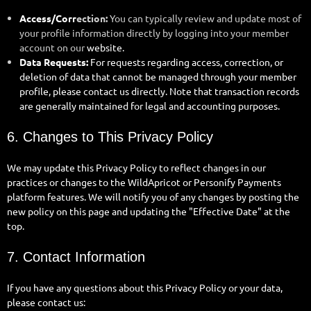
Access/Corr
ection:
You can typically review and update most of
your profile information directly by logging into your member
account on our
website.
Data Requests:
For requests regarding access, correction, or
deletion of data that cannot be managed through your member
profile, please contact us directly. Note that transaction records
are generally maintained for legal and accounting purposes.
6. Changes to This Privacy Policy
We may update this Privacy Policy to reflect changes in our
practices or changes to the WildApricot or Personify Payments
platform features. We will notify you of any changes by posting the
new policy on this page and updating the "Effective Date" at the
top.
7. Contact Information
If you have any questions about this Privacy Policy or your data,
please contact us: