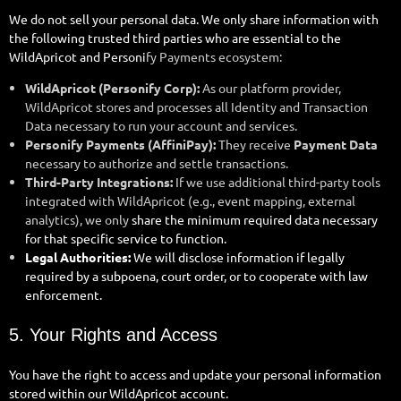
We do not sell your personal data. We only share information with
the following trusted third parties who are essential to the
WildApricot and Personi
fy Payments ecosystem:
WildApricot (Personify Corp):
As our platform provider,
WildApricot stores and processes all Identity and Transaction
Data necessary to run your account and services.
Personify Payments (AffiniPay):
They receive
Payment Data
necessary to authorize and settle transactions.
Third-Party Integrations:
If we use additional third-party tools
integrated with WildApricot (e.g., event mapping, external
analytics), we only
share the minimum required data necessary
for that specific service to function.
Legal Authorities:
We will disclose information if legally
required by a subpoena, court order, or to cooperate with law
enforcement.
5. Your Rights and Access
You have the right to access and update your personal information
stored within our WildApricot account.