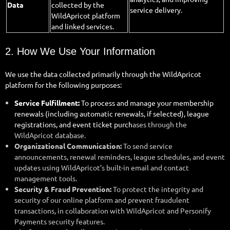
Data
collected by the
service delivery.
WildApricot platform
and linked services.
2. How We Use Your Information
We use the data collected primarily through the WildApricot
platform for the following purposes:
Service Fulfillment:
To process and manage your membership
renewals (including automatic renewals, if selected), league
registrations, and event ticket purch
ases through the
WildApricot database.
Organizational Communication:
To send service
announcements, renewal reminders, league schedules, and event
updates using WildApricot’s built-in email and contact
management tools.
Security & Fraud Prevention:
To protect the integrity and
security of our online platform and prevent fraudulent
transactions, in collaboration with WildApricot and Personify
Payments security features.