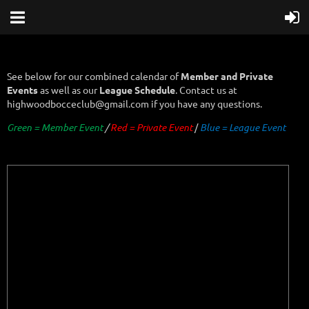
See below for our combined calendar of
Member and Private
Events
as well as our
League Schedule
. Contact us at
highwoodbocceclub@gmail.com if you have any questions.
Green = Member Event
/
Red = Private Event
/
B
lue = League Event