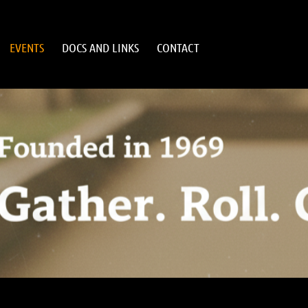
EVENTS
DOCS AND LINKS
CONTACT