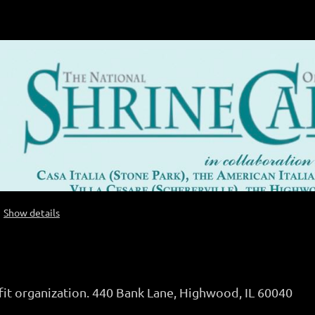
Show details
fit organization. 440 Bank Lane, Highwood, IL 60040