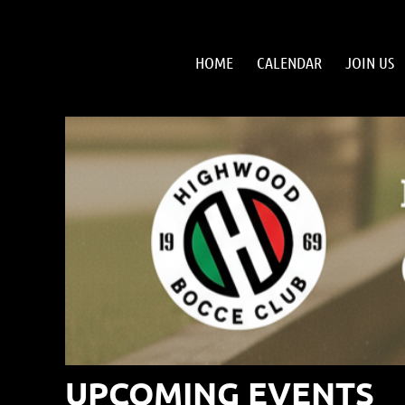
HOME
CALENDAR
JOIN US
UPCOMING EVENTS