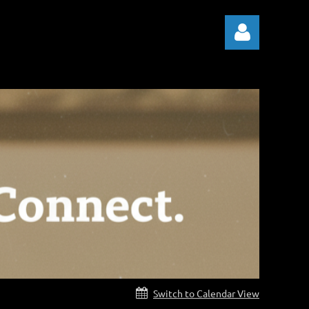
Log in
Switch to Calendar View