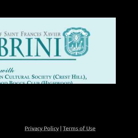
Privacy Policy
|
Terms of Use