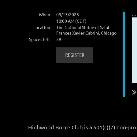
...
When
09/13/2026
10:00 AM (CDT)
Location
The National Shrine of Saint
Frances Xavier Cabrini, Chicago
Spaces left
39
Highwood Bocce Club is a 501(c)(7) non-pro