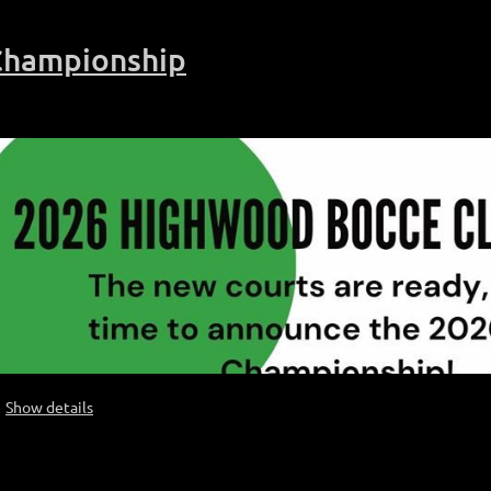
Championship
Show details