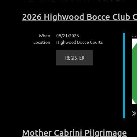
2026 Highwood Bocce Club 
...
When
08/21/2026
Location
Highwood Bocce Courts
Mother Cabrini Pilgrimage