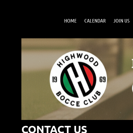
HOME
CALENDAR
JOIN US
CONTACT US