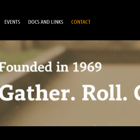
EVENTS
DOCS AND LINKS
CONTACT