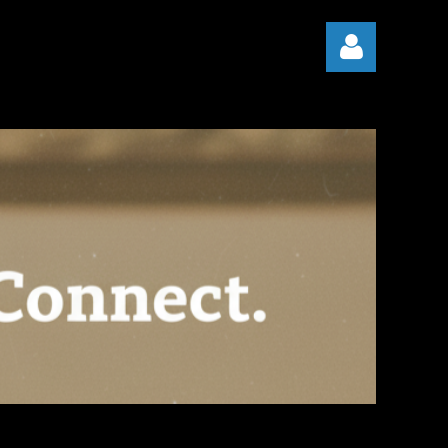
Log in