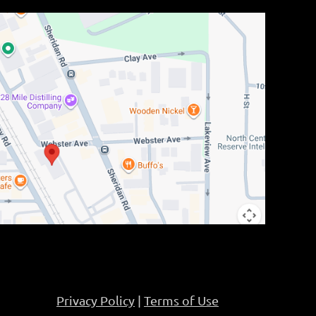
Privacy Policy
|
Terms of Use