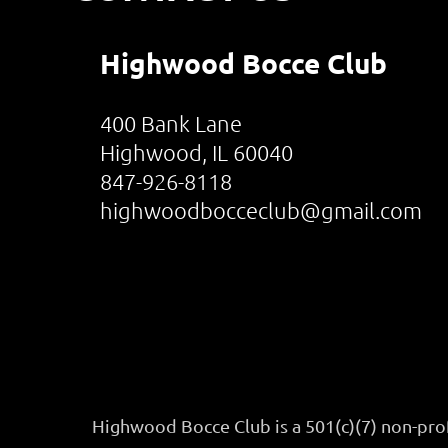
Highwood Bocce Club
400 Bank Lane
Highwood, IL 60040
847-926-8118
highwoodbocceclub@gmail.com
Highwood Bocce Club is a 501(c)(7) non-pro