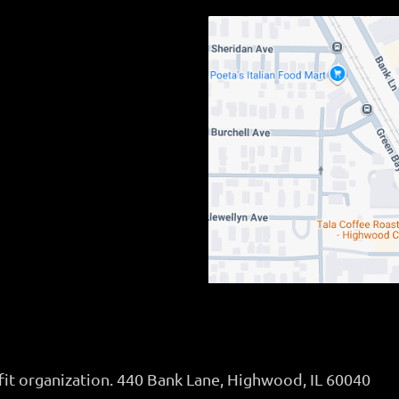
fit organization. 440 Bank Lane, Highwood, IL 60040